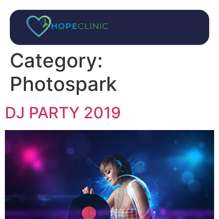
Category:
Photospark
DJ PARTY 2019