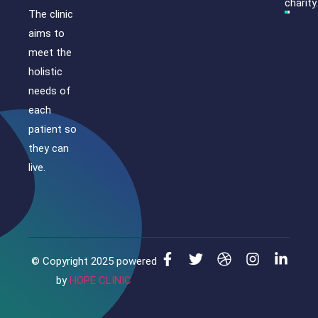
charity.
The clinic
aims to
meet the
holistic
needs of
each
patient so
they can
live.
© Copyright 2025 powered
by
HOPE CLINIC