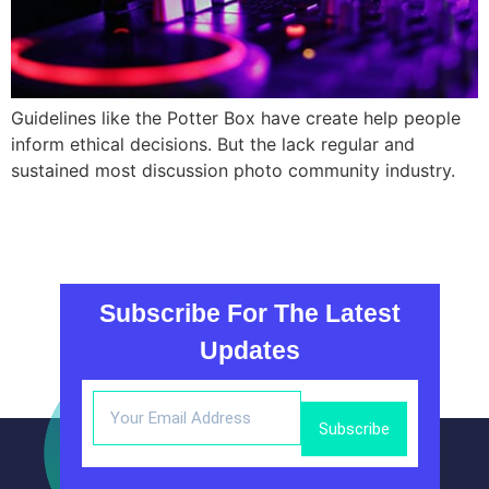
Guidelines like the Potter Box have create help people
inform ethical decisions. But the lack regular and
sustained most discussion photo community industry.
Subscribe For The Latest
Updates
Subscribe