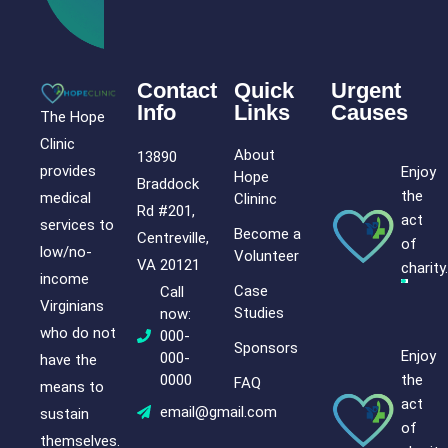
Contact
Quick
Urgent
Info
Links
Causes
The Hope
Clinic
About
13890
provides
Enjoy
Hope
Braddock
the
medical
Clininc
Rd #201,
act
services to
Become a
Centreville,
of
low/no-
Volunteer
VA 20121
charity.
income
Case
Call
Virginians
Studies
now:
who do not
000-
Sponsors
Enjoy
000-
have the
the
0000
FAQ
means to
act
email@gmail.com
sustain
of
themselves.