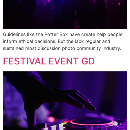
Guidelines like the Potter Box have create help people
inform ethical decisions. But the lack regular and
sustained most discussion photo community industry.
FESTIVAL EVENT GD