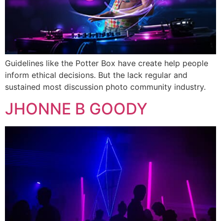
Guidelines like the Potter Box have create help people
inform ethical decisions. But the lack regular and
sustained most discussion photo community industry.
JHONNE B GOODY