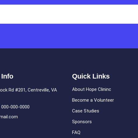
 Info
Quick Links
About Hope Clininc
ock Rd #201, Centreville, VA
Become a Volunteer
: 000-000-0000
Case Studies
mail.com
Sponsors
FAQ