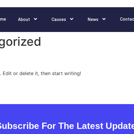
ome
Contac
About
Causes
News
gorized
Edit or delete it, then start writing!
Subscribe For The Latest Updat