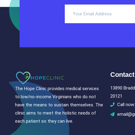
Contact
13890 Bradd
The Hope Clinic provides medical services
20121
to low/no-income Virginians who do not
Call now
have the means to sustain themselves. The
clinic aims to meet the holistic needs of
email@g
each patient so they can live.