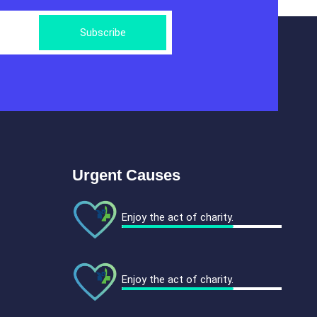
Subscribe
Urgent Causes
Enjoy the act of charity.
Enjoy the act of charity.