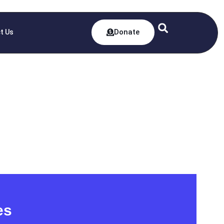
Donate
t Us
es