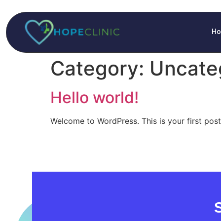
H
Category:
Uncate
Hello world!
Welcome to WordPress. This is your first post. 